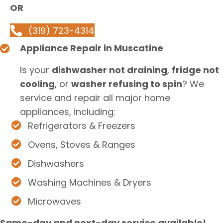
OR
(319) 723-4314
Appliance Repair in Muscatine
Is your
dishwasher not draining
,
fridge not
cooling
, or
washer refusing to spin
? We
service and repair all major home
appliances, including:
Refrigerators & Freezers
Ovens, Stoves & Ranges
Dishwashers
Washing Machines & Dryers
Microwaves
Same-day and next-day service available!