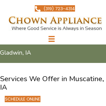
(319) 723-4314
Gladwin, IA
Services We Offer in Muscatine,
IA
SCHEDULE ONLINE