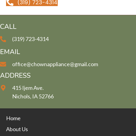
(319) 723-4314
CALL
(319) 723-4314
EMAIL
office@chownappliance@gmail.com
ADDRESS
415 Ijem Ave.
Nichols, IA 52766
Home
About Us