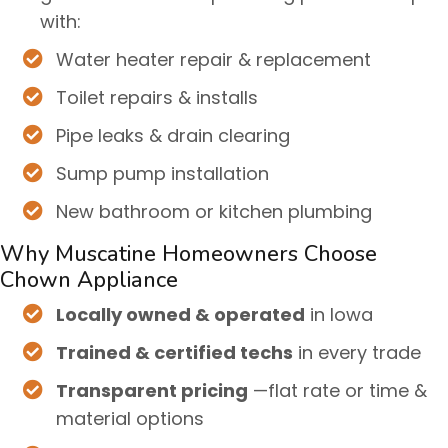
with:
Water heater repair & replacement
Toilet repairs & installs
Pipe leaks & drain clearing
Sump pump installation
New bathroom or kitchen plumbing
Why Muscatine Homeowners Choose
Chown Appliance
Locally owned & operated
in Iowa
Trained & certified techs
in every trade
Transparent pricing
—flat rate or time &
material options