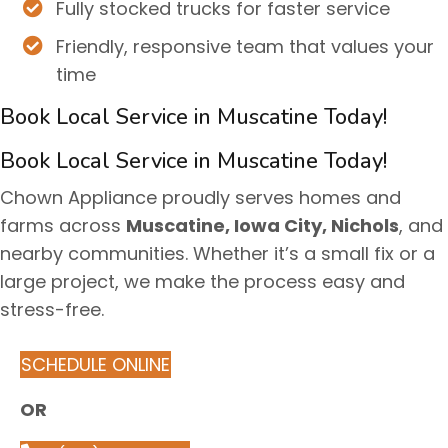
Fully stocked trucks for faster service
Friendly, responsive team that values your
time
Book Local Service in Muscatine Today!
Book Local Service in Muscatine Today!
Chown Appliance proudly serves homes and
farms across
Muscatine, Iowa City, Nichols
, and
nearby communities. Whether it’s a small fix or a
large project, we make the process easy and
stress-free.
SCHEDULE ONLINE
OR