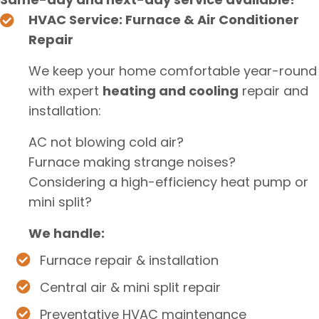
HVAC Service: Furnace & Air Conditioner
Repair
We keep your home comfortable year-round
with expert
heating and cooling
repair and
installation:
AC not blowing cold air?
Furnace making strange noises?
Considering a high-efficiency heat pump or
mini split?
We handle:
Furnace repair & installation
Central air & mini split repair
Preventative HVAC maintenance