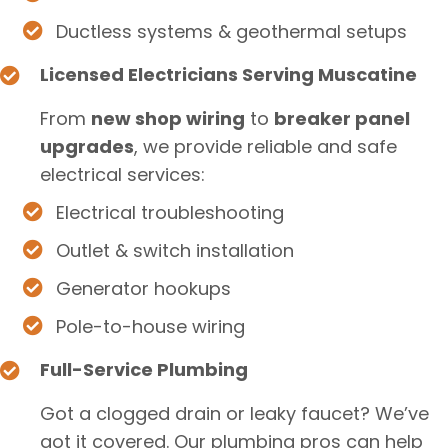
Ductless systems & geothermal setups
Licensed Electricians Serving Muscatine
From
new shop wiring
to
breaker panel
upgrades
, we provide reliable and safe
electrical services:
Electrical troubleshooting
Outlet & switch installation
Generator hookups
Pole-to-house wiring
Full-Service Plumbing
Got a clogged drain or leaky faucet? We’ve
got it covered. Our plumbing pros can help