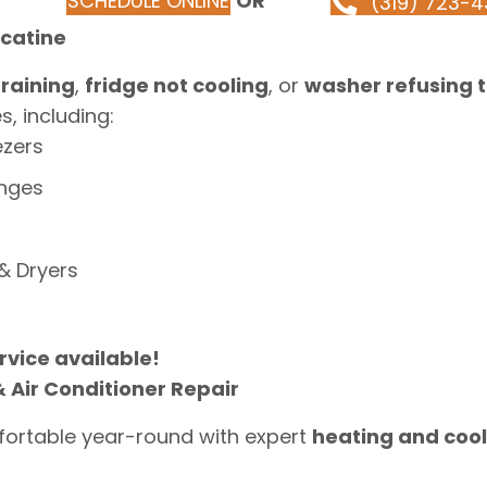
SCHEDULE ONLINE
OR
(319) 723-4
scatine
raining
,
fridge not cooling
, or
washer refusing t
, including:
ezers
anges
& Dryers
vice available!
 Air Conditioner Repair
ortable year-round with expert
heating and cool