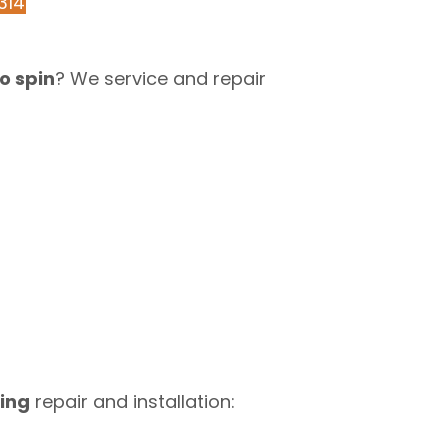
314
o spin
? We service and repair
ing
repair and installation: