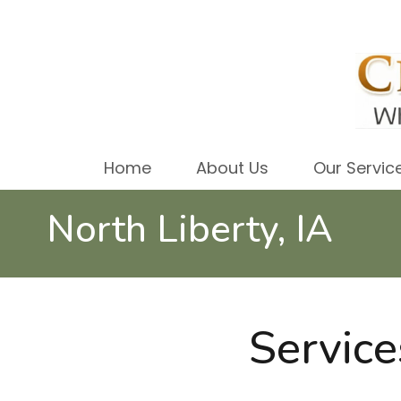
Home
About Us
Our Servic
North Liberty, IA
Service