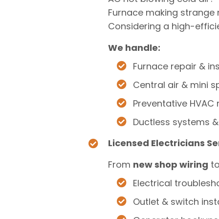
Furnace making strange 
Considering a high-effici
We handle:
Furnace repair & ins
Central air & mini sp
Preventative HVAC
Ductless systems &
Licensed Electricians S
From
new shop wiring
t
Electrical troublesh
Outlet & switch inst