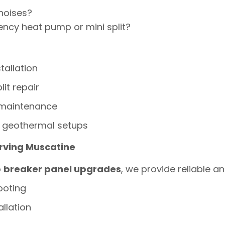
noises?
ency heat pump or mini split?
tallation
lit repair
 maintenance
 geothermal setups
erving Muscatine
o
breaker panel upgrades
, we provide reliable an
ooting
allation