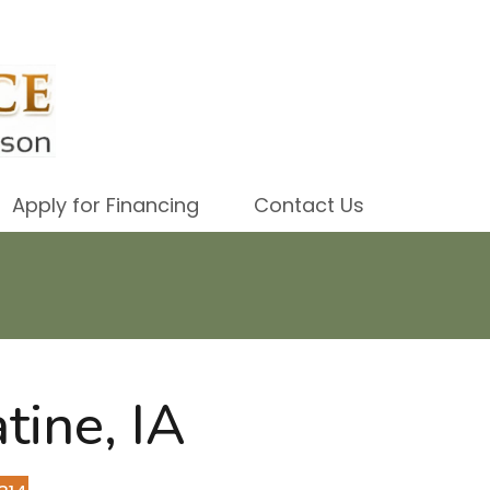
Apply for Financing
Contact Us
tine, IA