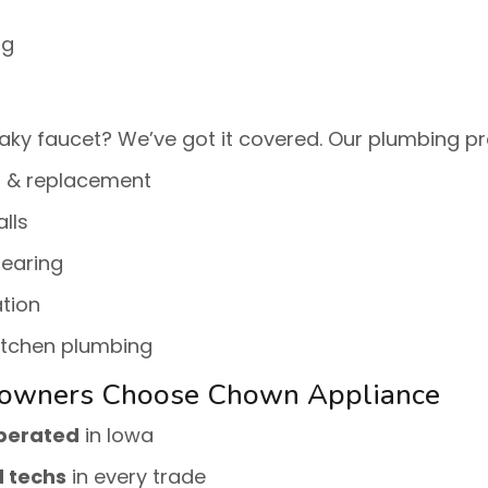
ng
aky faucet? We’ve got it covered. Our plumbing pr
r & replacement
alls
learing
tion
itchen plumbing
owners Choose Chown Appliance
operated
in Iowa
d techs
in every trade