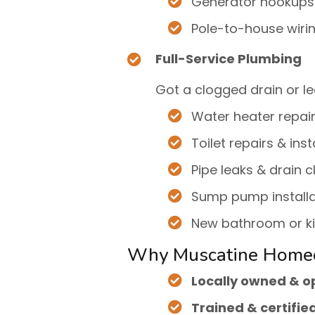
Generator hookups
Pole-to-house wiri
Full-Service Plumbing
Got a clogged drain or le
Water heater repai
Toilet repairs & inst
Pipe leaks & drain c
Sump pump installa
New bathroom or k
Why Muscatine Home
Locally owned & 
Trained & certifie