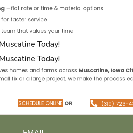
ng
—flat rate or time & material options
 for faster service
e team that values your time
 Muscatine Today!
 Muscatine Today!
rves homes and farms across
Muscatine, Iowa Cit
mall fix or a large project, we make the process e
SCHEDULE ONLINE
OR
(319) 723-4
EMAIL