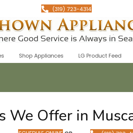
(319) 723-4314
es
Shop Appliances
LG Product Feed
s We Offer in Musca