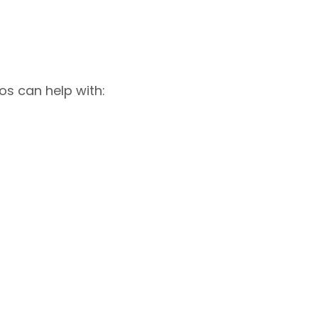
os can help with: