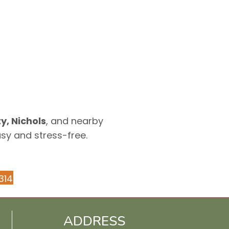
y, Nichols
, and nearby
asy and stress-free.
314
ADDRESS