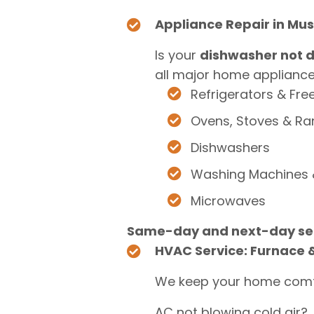
Appliance Repair in Mu
Is your
dishwasher not d
all major home appliances
Refrigerators & Fre
Ovens, Stoves & R
Dishwashers
Washing Machines 
Microwaves
Same-day and next-day ser
HVAC Service: Furnace &
We keep your home comf
AC not blowing cold air?