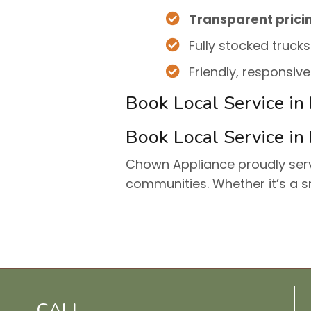
Transparent prici
Fully stocked trucks
Friendly, responsiv
Book Local Service in
Book Local Service in
Chown Appliance proudly se
communities. Whether it’s a s
CALL