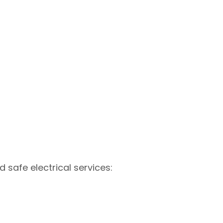
d safe electrical services: