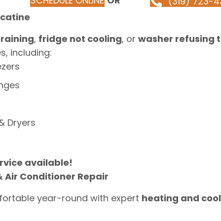
SCHEDULE ONLINE
OR
(319) 723-4
scatine
raining
,
fridge not cooling
, or
washer refusing t
, including:
ezers
anges
& Dryers
vice available!
 Air Conditioner Repair
ortable year-round with expert
heating and cool