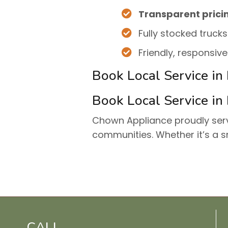
Transparent prici
Fully stocked trucks
Friendly, responsiv
Book Local Service in
Book Local Service in
Chown Appliance proudly se
communities. Whether it’s a s
CALL