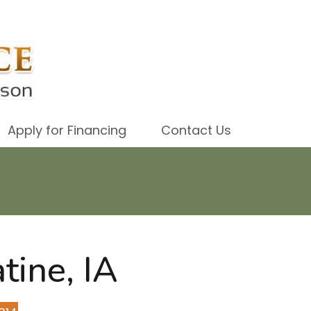
Apply for Financing
Contact Us
tine, IA