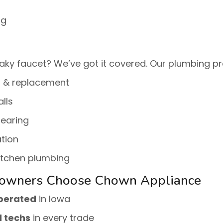
ng
aky faucet? We’ve got it covered. Our plumbing pr
r & replacement
alls
learing
tion
itchen plumbing
owners Choose Chown Appliance
operated
in Iowa
d techs
in every trade