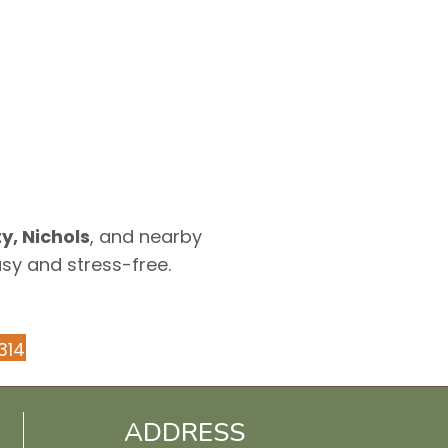
y, Nichols
, and nearby
asy and stress-free.
314
ADDRESS