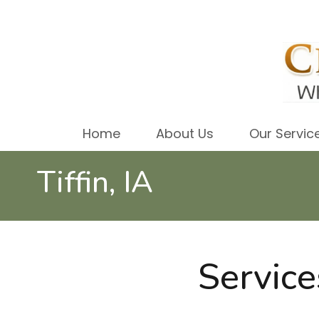
Home
About Us
Our Servic
Tiffin, IA
Service