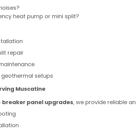
noises?
ency heat pump or mini split?
tallation
lit repair
 maintenance
 geothermal setups
erving Muscatine
o
breaker panel upgrades
, we provide reliable an
ooting
allation