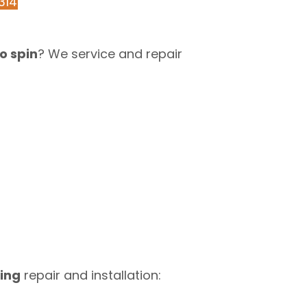
314
o spin
? We service and repair
ing
repair and installation: