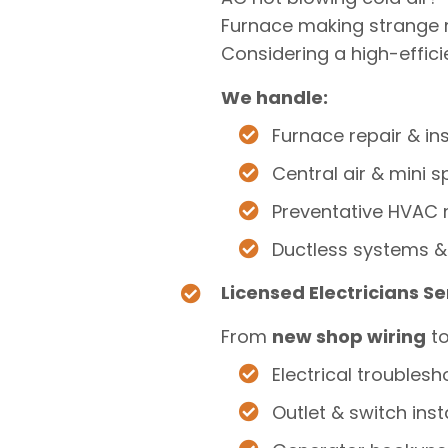
Furnace making strange 
Considering a high-effici
We handle:
Furnace repair & ins
Central air & mini sp
Preventative HVAC
Ductless systems &
Licensed Electricians S
From
new shop wiring
t
Electrical troublesh
Outlet & switch inst