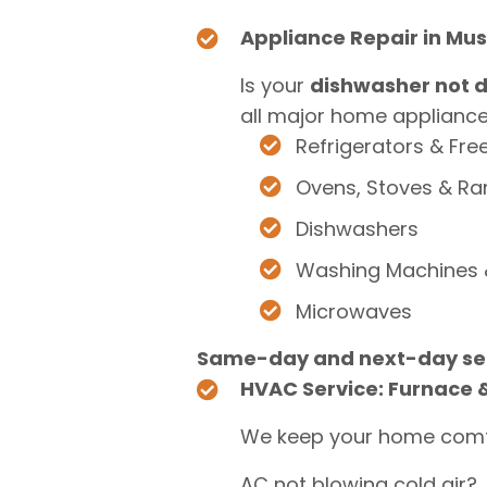
Appliance Repair in Mu
Is your
dishwasher not d
all major home appliances
Refrigerators & Fre
Ovens, Stoves & R
Dishwashers
Washing Machines 
Microwaves
Same-day and next-day ser
HVAC Service: Furnace &
We keep your home comf
AC not blowing cold air?