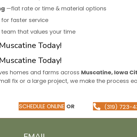
ng
—flat rate or time & material options
 for faster service
e team that values your time
 Muscatine Today!
 Muscatine Today!
rves homes and farms across
Muscatine, Iowa Cit
mall fix or a large project, we make the process e
SCHEDULE ONLINE
OR
(319) 723-4
EMAIL