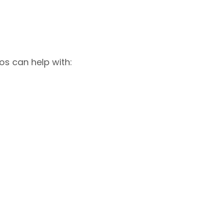
os can help with: