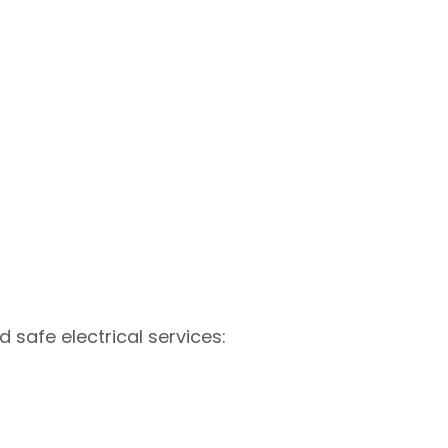
d safe electrical services: