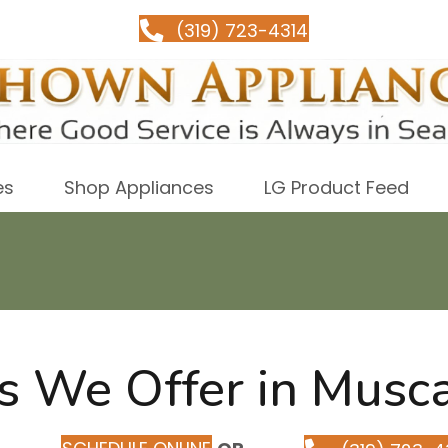
(319) 723-4314
es
Shop Appliances
LG Product Feed
s We Offer in Musca