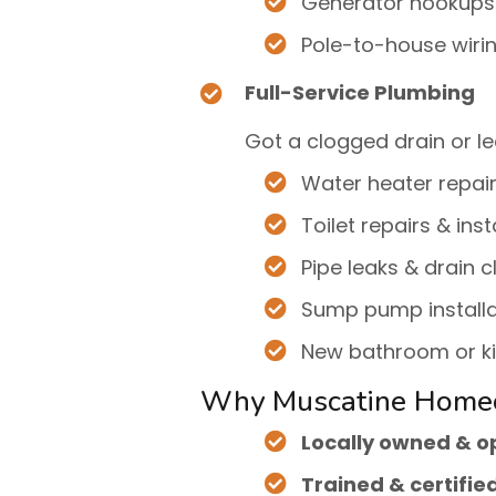
Generator hookups
Pole-to-house wiri
Full-Service Plumbing
Got a clogged drain or le
Water heater repai
Toilet repairs & inst
Pipe leaks & drain c
Sump pump installa
New bathroom or k
Why Muscatine Home
Locally owned & 
Trained & certifie